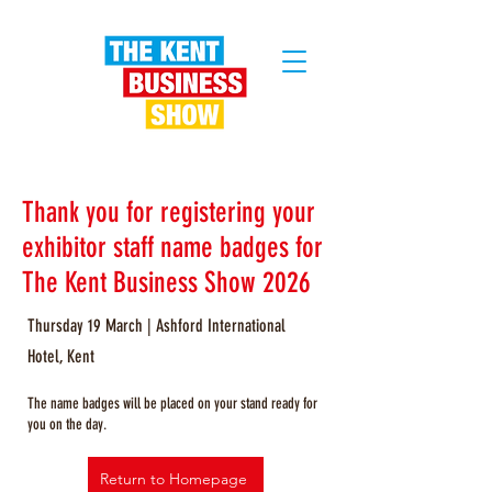
Thank you for registering your
exhibitor staff name badges for
The Kent Business Show 2026
Thursday 19 March | Ashford International
Hotel, Kent
The name badges will be placed on your stand ready for
you on the day.
Return to Homepage