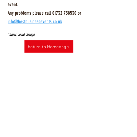
event.
Any problems please call
01732 758530
or
info@bestbusinessevents.co.uk
*times could change
Return to Homepage
© The Kent Business Show
All Rights Reserved, all 3rd party
trademarks acknowledged.
Best Business Events Ltd. registered
office: 26 Kings Hill Avenue, Kings Hill,
West Malling, Kent ME19 4AE.
Registered in England No. 07325615.