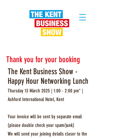
Thank you for your booking
The Kent Business Show -
Happy Hour Networking Lunch
Thursday 13 March 2025 | 1:00 - 2:00 pm* |
Ashford International Hotel, Kent
Your invoice will be sent by separate email
(please double check your spam/junk)
We will send your joining details closer to the